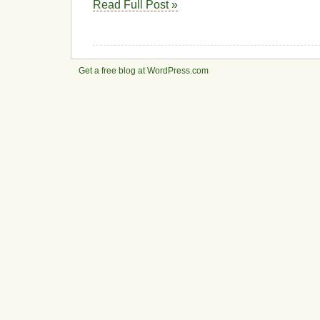
Read Full Post »
Get a free blog at WordPress.com