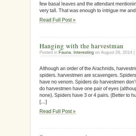
few basal leaves and the attendant mentionin
very tall. That was enough to intrigue me and 
Read Full Post »
Hanging with the harvestman
Posted in
Fauna
,
Interesting
on August 26, 2014 |
Although an order of the Arachnids, harvest
spiders. harvestmen are scavengers. Spider
have no venom. Spiders do harvestmen don’t
do harvestmen have one pair of eyes (althou
none). Spiders have 3 or 4 pairs. (Better to 
[…]
Read Full Post »