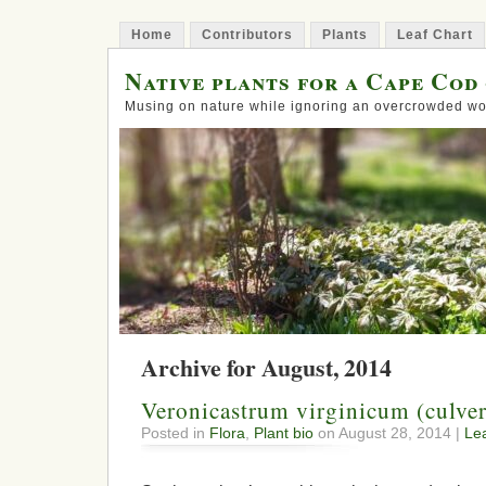
Home
Contributors
Plants
Leaf Chart
Native plants for a Cape Cod
Musing on nature while ignoring an overcrowded wo
Archive for August, 2014
Veronicastrum virginicum (culver
Posted in
Flora
,
Plant bio
on August 28, 2014 |
Le