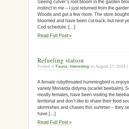
Seeing culver’s root bloom in the garden bro
instinct in me – I just returned from the gard
Woods and got a few more. The store bought
bloomed and have been cut back, but next ye
Cod schedule. […]
Read Full Post »
Refueling station
Posted in
Fauna
,
Interesting
on August 27, 2014 |
A female rubythroated hummingbird is enjoyin
variety Monarda didyma (scarlet beebalm). 
mostly females, have been visiting the beeba
territorial and don’t like to share their food s
skirmishes and chases this summer – they see
have […]
Read Full Post »