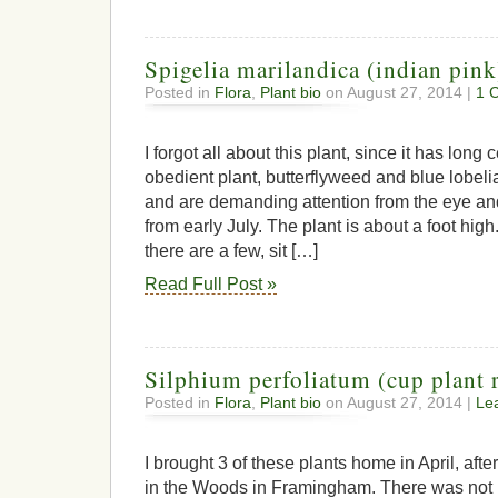
Spigelia marilandica (indian pink
Posted in
Flora
,
Plant bio
on August 27, 2014 |
1 
I forgot all about this plant, since it has lo
obedient plant, butterflyweed and blue lobel
and are demanding attention from the eye and
from early July. The plant is about a foot high
there are a few, sit […]
Read Full Post »
Silphium perfoliatum (cup plant 
Posted in
Flora
,
Plant bio
on August 27, 2014 |
Le
I brought 3 of these plants home in April, af
in the Woods in Framingham. There was not 