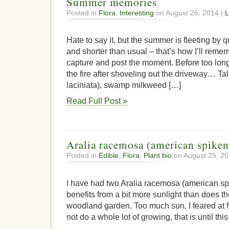
Summer memories
Posted in
Flora
,
Interesting
on August 26, 2014 |
L
Hate to say it, but the summer is fleeting by q
and shorter than usual – that’s how I’ll remembe
capture and post the moment. Before too long
the fire after shoveling out the driveway… T
laciniata), swamp milkweed […]
Read Full Post »
Aralia racemosa (american spiken
Posted in
Edible
,
Flora
,
Plant bio
on August 25, 20
I have had two Aralia racemosa (american spi
benefits from a bit more sunlight than does th
woodland garden. Too much sun, I feared at f
not do a whole lot of growing, that is until thi