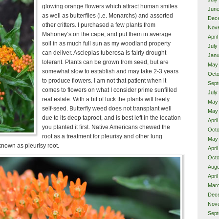
glowing orange flowers which attract human smiles
June
as well as butterflies (i.e. Monarchs) and assorted
Dec
other critters. I purchased a few plants from
Nov
Mahoney’s on the cape, and put them in average
Apri
soil in as much full sun as my woodland property
July
can deliver. Asclepias tuberosa is fairly drought
Janu
tolerant. Plants can be grown from seed, but are
May
somewhat slow to establish and may take 2-3 years
Octo
to produce flowers. I am not that patient when it
Sept
comes to flowers on what I consider prime sunfilled
July
real estate. With a bit of luck the plants will freely
May
self-seed. Butterfly weed does not transplant well
May
due to its deep taproot, and is best left in the location
Apri
you planted it first. Native Americans chewed the
Octo
root as a treatment for pleurisy and other lung
May
 known as pleurisy root.
Apri
Octo
Augu
Apri
Mar
Dec
Nov
Sept