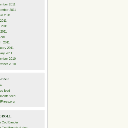
ember 2011
ember 2011
st 2011
 2011
 2011
 2011
l 2011
h 2011
uary 2011
ary 2011
ember 2010
ember 2010
kbar
in
ies feed
ments feed
Press.org
groll
e Cod Bander
 Cod Botanical club