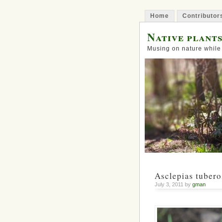
Home
Contributor
Native plant
Musing on nature while
Asclepias tubero
July 3, 2011 by
gman