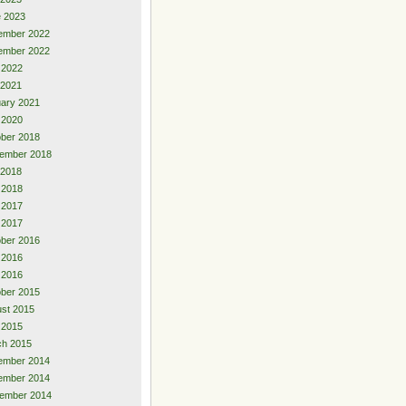
 2023
ember 2022
ember 2022
l 2022
 2021
ary 2021
 2020
ber 2018
ember 2018
 2018
 2018
 2017
l 2017
ber 2016
 2016
l 2016
ber 2015
st 2015
l 2015
ch 2015
ember 2014
ember 2014
ember 2014