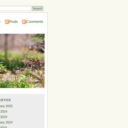
:
Posts
Comments
hives
ary 2025
 2024
l 2024
ary 2024
 2023