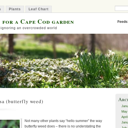
s
Plants
Leaf Chart
s for a Cape Cod garden
Feeds
 ignoring an overcrowded world
Arc
sa (butterfly weed)
Janu
May
Apri
Not many other plants say “hello summer” the way
Janu
butterfly weed does – there is no understating the
July