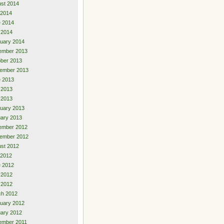
st 2014
 2014
 2014
 2014
uary 2014
ember 2013
ber 2013
ember 2013
 2013
 2013
l 2013
uary 2013
ary 2013
ember 2012
ember 2012
st 2012
 2012
 2012
 2012
l 2012
ch 2012
uary 2012
ary 2012
ember 2011