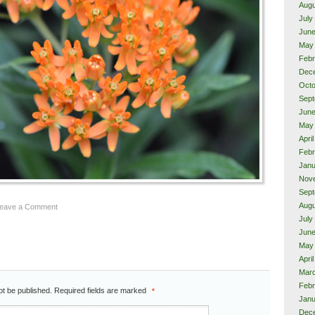
Augu
July
June
May
Febr
Dec
Octo
Sept
June
May
Apri
Febr
Janu
Nov
Sept
Augu
Leave a Comment
July
June
May
Apri
Mar
Febr
ot be published.
Required fields are marked
*
Janu
Dec