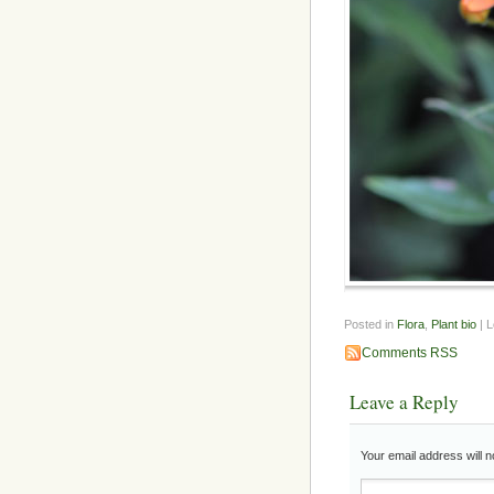
Posted in
Flora
,
Plant bio
| 
Comments RSS
Leave a Reply
Your email address will n