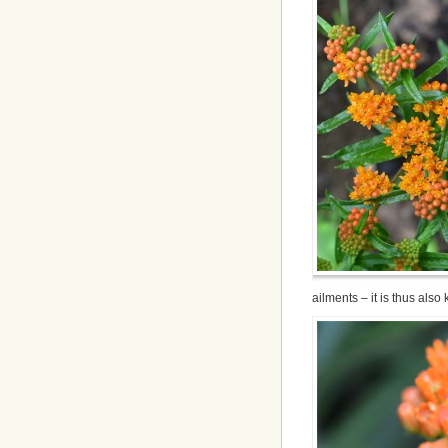
ailments – it is thus also