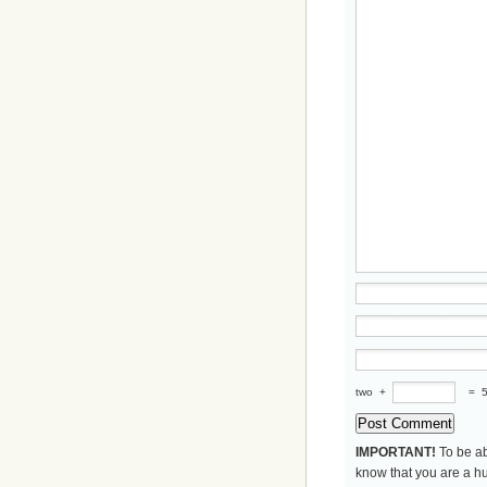
two
+
=
IMPORTANT!
To be ab
know that you are a hu