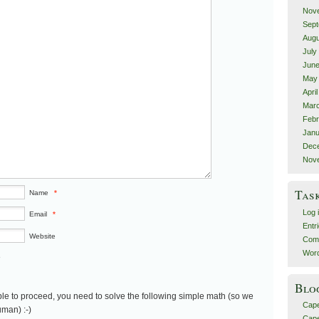
Nov
Sept
Augu
July
June
May
Apri
Marc
Febr
Janu
Dec
Nov
Tas
Name
*
Log 
Email
*
Entr
Website
Com
Word
5
Blo
le to proceed, you need to solve the following simple math (so we
Cap
man) :-)
Cape