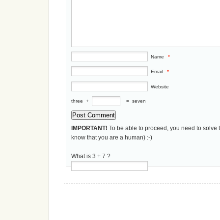
Name
*
Email
*
Website
three
+
=
seven
IMPORTANT!
To be able to proceed, you need to solve 
know that you are a human) :-)
What is 3 + 7 ?