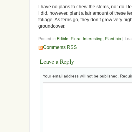
I have no plans to chew the stems, nor do I fe
I did, however, plant a fair amount of these fe
foliage. As ferns go, they don’t grow very hig
groundcover.
Posted in
Edible
,
Flora
,
Interesting
,
Plant bio
| Le
Comments RSS
Leave a Reply
Your email address will not be published.
Requir