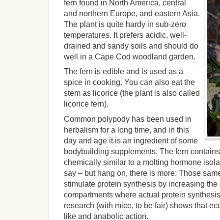
fern found in North America, central
and northern Europe, and eastern Asia.
The plant is quite hardy in sub-zero
temperatures. It prefers acidic, well-
drained and sandy soils and should do
well in a Cape Cod woodland garden.
The fern is edible and is used as a
spice in cooking. You can also eat the
stem as licorice (the plant is also called
licorice fern).
Common polypody has been used in
herbalism for a long time, and in this
day and age it is an ingredient of some
bodybuilding supplements. The fern contains
chemically similar to a molting hormone isola
say – but hang on, there is more: Those same
stimulate protein synthesis by increasing the a
compartments where actual protein synthesis 
research (with mice, to be fair) shows that 
like and anabolic action.