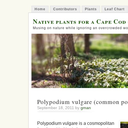
Home
Contributors
Plants
Leaf Chart
Native plants for a Cape Cod
Musing on nature while ignoring an overcrowded wo
Polypodium vulgare (common po
September 18, 2011 by
gman
Polypodium vulgare is a cosmopolitan