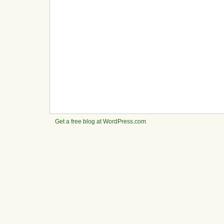
Get a free blog at WordPress.com