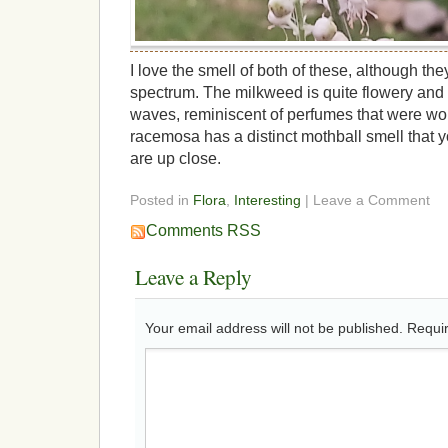
I love the smell of both of these, although th
spectrum. The milkweed is quite flowery and
waves, reminiscent of perfumes that were wor
racemosa has a distinct mothball smell that y
are up close.
Posted in
Flora
,
Interesting
| Leave a Comment
Comments RSS
Leave a Reply
Your email address will not be published.
Requir