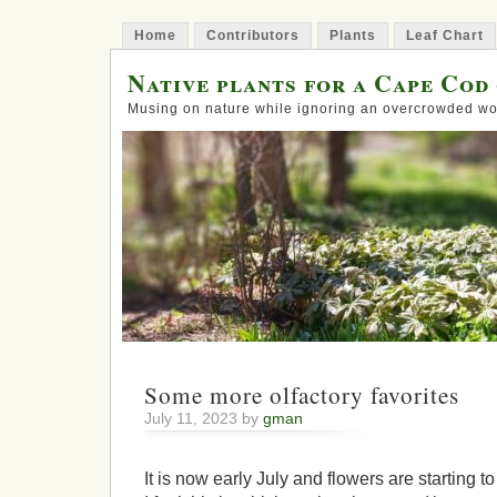
Home
Contributors
Plants
Leaf Chart
Native plants for a Cape Cod
Musing on nature while ignoring an overcrowded wo
Some more olfactory favorites
July 11, 2023 by
gman
It is now early July and flowers are starting 