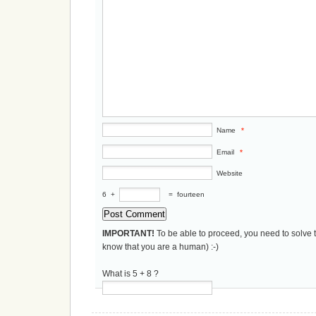
Name
*
Email
*
Website
6
+
=
fourteen
IMPORTANT!
To be able to proceed, you need to solve 
know that you are a human) :-)
What is 5 + 8 ?