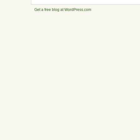
Get a free blog at WordPress.com