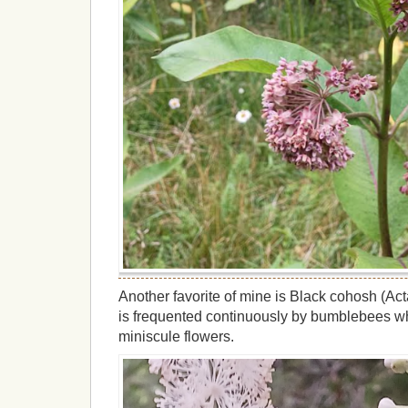
Another favorite of mine is Black cohosh (Ac
is frequented continuously by bumblebees wh
miniscule flowers.