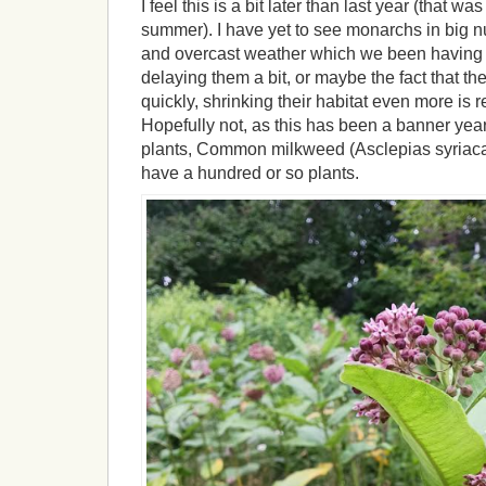
I feel this is a bit later than last year (that w
summer). I have yet to see monarchs in big n
and overcast weather which we been having f
delaying them a bit, or maybe the fact that the
quickly, shrinking their habitat even more is 
Hopefully not, as this has been a banner year 
plants, Common milkweed (Asclepias syriaca)
have a hundred or so plants.